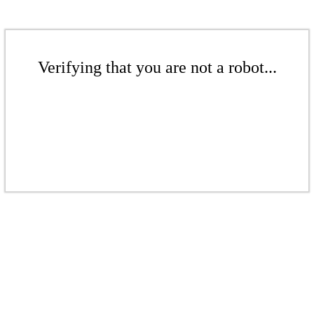
Verifying that you are not a robot...