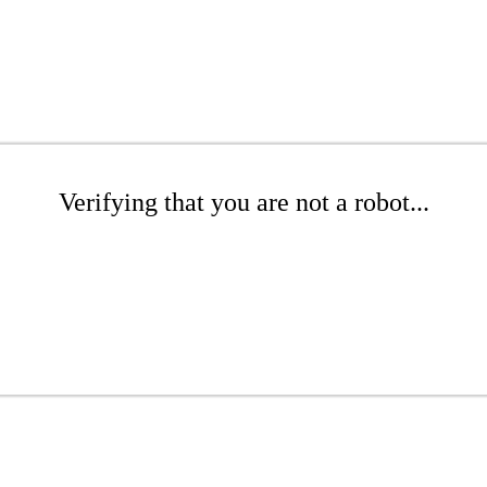
Verifying that you are not a robot...