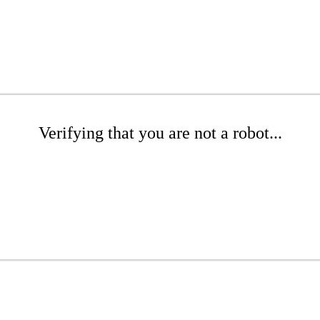
Verifying that you are not a robot...