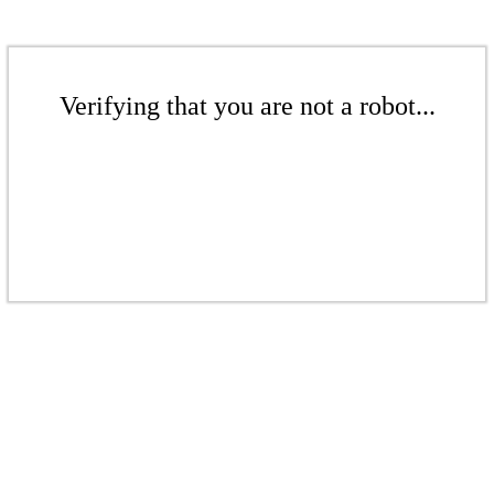
Verifying that you are not a robot...