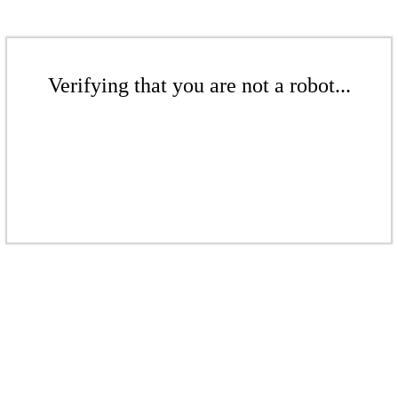
Verifying that you are not a robot...