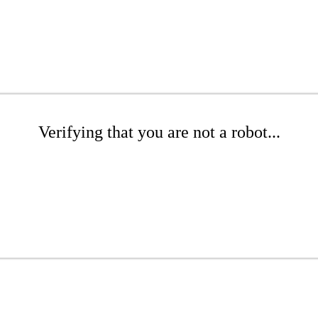
Verifying that you are not a robot...