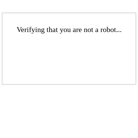
Verifying that you are not a robot...